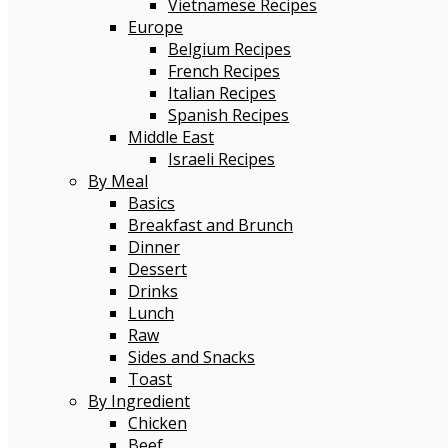
Vietnamese Recipes
Europe
Belgium Recipes
French Recipes
Italian Recipes
Spanish Recipes
Middle East
Israeli Recipes
By Meal
Basics
Breakfast and Brunch
Dinner
Dessert
Drinks
Lunch
Raw
Sides and Snacks
Toast
By Ingredient
Chicken
Beef