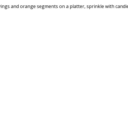
ings and orange segments on a platter, sprinkle with candie