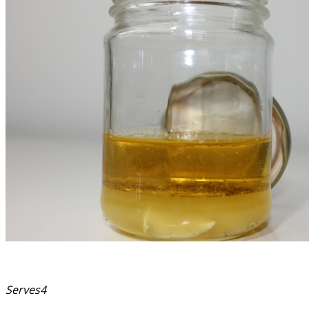
Serves4