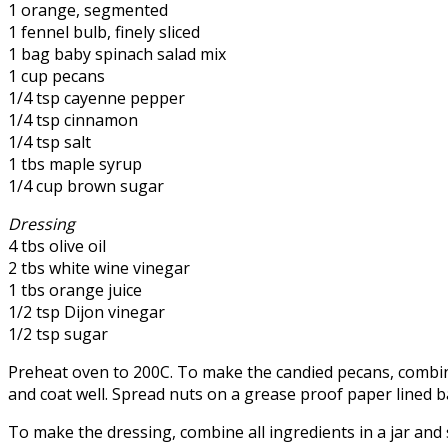
1 orange, segmented
1 fennel bulb, finely sliced
1 bag baby spinach salad mix
1 cup pecans
1/4 tsp cayenne pepper
1/4 tsp cinnamon
1/4 tsp salt
1 tbs maple syrup
1/4 cup brown sugar
Dressing
4 tbs olive oil
2 tbs white wine vinegar
1 tbs orange juice
1/2 tsp Dijon vinegar
1/2 tsp sugar
Preheat oven to 200C. To make the candied pecans, combine
and coat well. Spread nuts on a grease proof paper lined b
To make the dressing, combine all ingredients in a jar and s