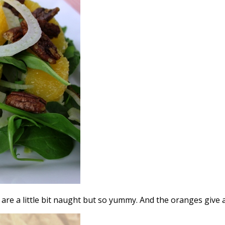
are a little bit naught but so yummy. And the oranges give 