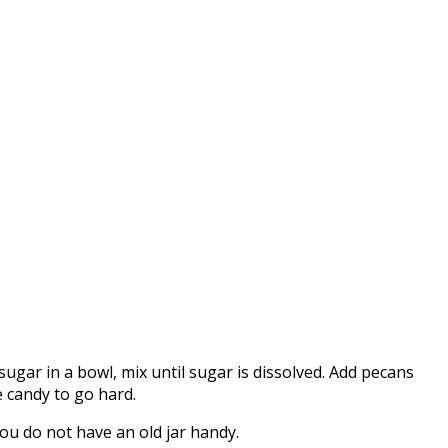
ar in a bowl, mix until sugar is dissolved. Add pecans
e candy to go hard.
you do not have an old jar handy.