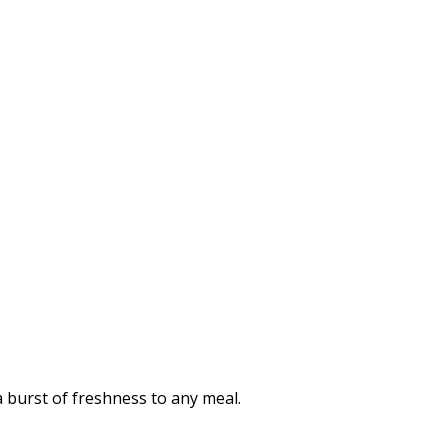
a burst of freshness to any meal.