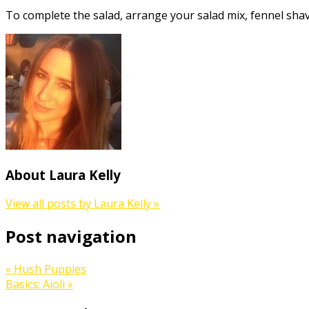
To complete the salad, arrange your salad mix, fennel shav
About Laura Kelly
View all posts by Laura Kelly
»
Post navigation
«
Hush Puppies
Basics: Aioli
»