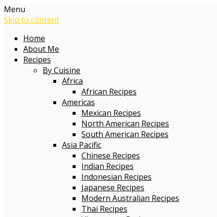
Menu
Skip to content
Home
About Me
Recipes
By Cuisine
Africa
African Recipes
Americas
Mexican Recipes
North American Recipes
South American Recipes
Asia Pacific
Chinese Recipes
Indian Recipes
Indonesian Recipes
Japanese Recipes
Modern Australian Recipes
Thai Recipes