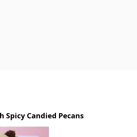
h Spicy Candied Pecans