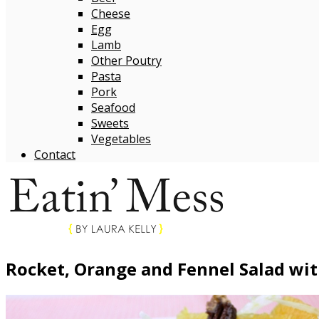
Cheese
Egg
Lamb
Other Poutry
Pasta
Pork
Seafood
Sweets
Vegetables
Contact
Rocket, Orange and Fennel Salad wit