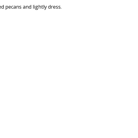
d pecans and lightly dress.