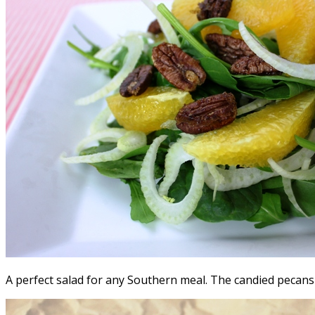
A perfect salad for any Southern meal. The candied pecans 