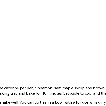
 cayenne pepper, cinnamon, salt, maple syrup and brown sug
aking tray and bake for 10 minutes. Set aside to cool and th
hake well. You can do this in a bowl with a fork or whisk if 