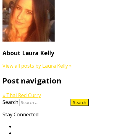
About Laura Kelly
View all posts by Laura Kelly
»
Post navigation
«
Thai Red Curry
Search
Stay Connected: