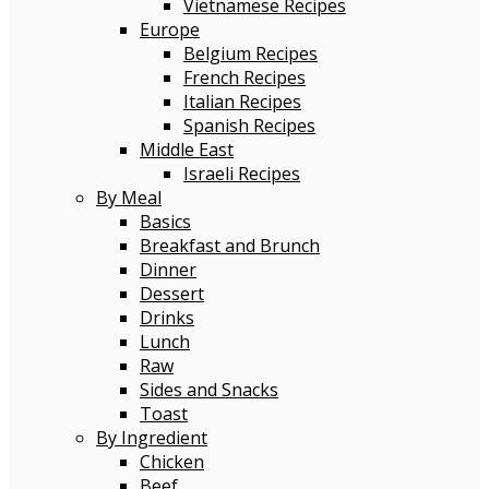
Vietnamese Recipes
Europe
Belgium Recipes
French Recipes
Italian Recipes
Spanish Recipes
Middle East
Israeli Recipes
By Meal
Basics
Breakfast and Brunch
Dinner
Dessert
Drinks
Lunch
Raw
Sides and Snacks
Toast
By Ingredient
Chicken
Beef