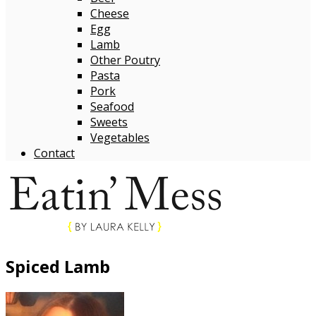
Cheese
Egg
Lamb
Other Poutry
Pasta
Pork
Seafood
Sweets
Vegetables
Contact
Spiced Lamb