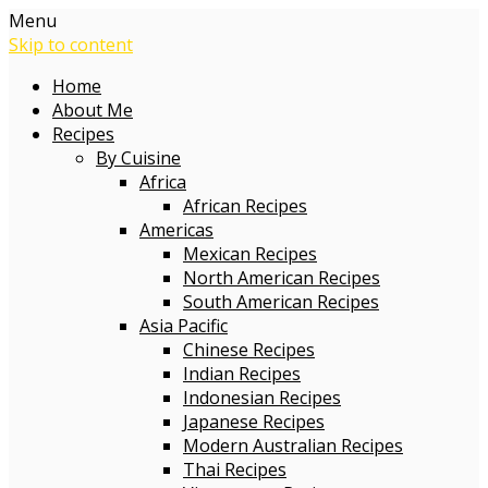
Menu
Skip to content
Home
About Me
Recipes
By Cuisine
Africa
African Recipes
Americas
Mexican Recipes
North American Recipes
South American Recipes
Asia Pacific
Chinese Recipes
Indian Recipes
Indonesian Recipes
Japanese Recipes
Modern Australian Recipes
Thai Recipes