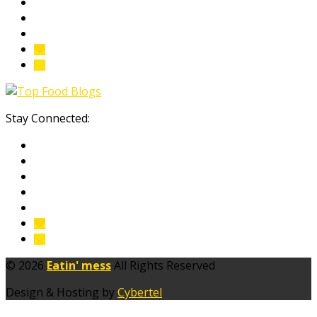
Stay Connected:
© 2026
Eatin' mess
All Rights Reserved
Design & Hosting by
Cybertel