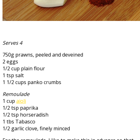
Serves 4
750g prawns, peeled and deveined
2 eggs
1/2 cup plain flour
1 tsp salt
1 1/2 cups panko crumbs
Remoulade
1 cup
aioli
1/2 tsp paprika
1/2 tsp horseradish
1 tbs Tabasco
1/2 garlic clove, finely minced