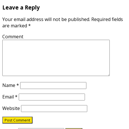
Leave a Reply
Your email address will not be published.
Required fields
are marked
*
Comment
Name
*
Email
*
Website