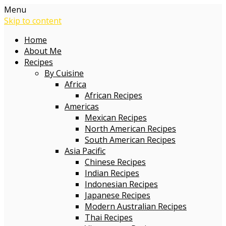
Menu
Skip to content
Home
About Me
Recipes
By Cuisine
Africa
African Recipes
Americas
Mexican Recipes
North American Recipes
South American Recipes
Asia Pacific
Chinese Recipes
Indian Recipes
Indonesian Recipes
Japanese Recipes
Modern Australian Recipes
Thai Recipes