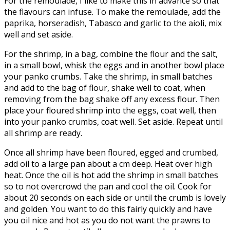
For the remoulade, I like to make this in advance so that
the flavours can infuse. To make the remoulade, add the
paprika, horseradish, Tabasco and garlic to the aioli, mix
well and set aside.
For the shrimp, in a bag, combine the flour and the salt,
in a small bowl, whisk the eggs and in another bowl place
your panko crumbs. Take the shrimp, in small batches
and add to the bag of flour, shake well to coat, when
removing from the bag shake off any excess flour. Then
place your floured shrimp into the eggs, coat well, then
into your panko crumbs, coat well. Set aside. Repeat until
all shrimp are ready.
Once all shrimp have been floured, egged and crumbed,
add oil to a large pan about a cm deep. Heat over high
heat. Once the oil is hot add the shrimp in small batches
so to not overcrowd the pan and cool the oil. Cook for
about 20 seconds on each side or until the crumb is lovely
and golden. You want to do this fairly quickly and have
you oil nice and hot as you do not want the prawns to