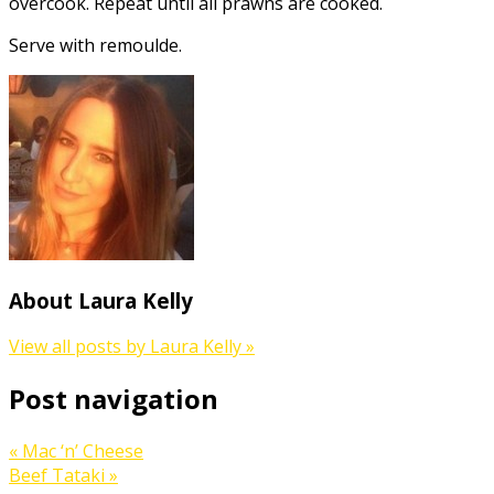
overcook. Repeat until all prawns are cooked.
Serve with remoulde.
About Laura Kelly
View all posts by Laura Kelly
»
Post navigation
«
Mac ‘n’ Cheese
Beef Tataki
»