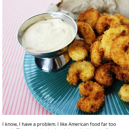
I know, I have a problem. I like American food far too