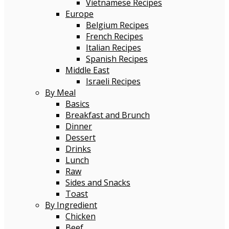
Vietnamese Recipes
Europe
Belgium Recipes
French Recipes
Italian Recipes
Spanish Recipes
Middle East
Israeli Recipes
By Meal
Basics
Breakfast and Brunch
Dinner
Dessert
Drinks
Lunch
Raw
Sides and Snacks
Toast
By Ingredient
Chicken
Beef