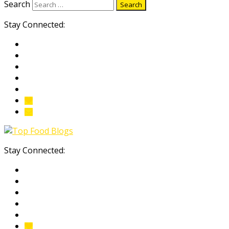
Search
Stay Connected:
Stay Connected: