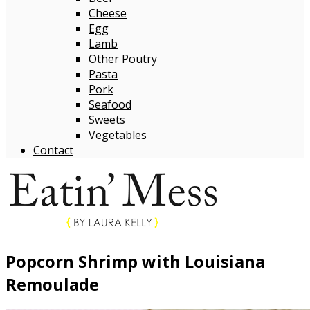
Cheese
Egg
Lamb
Other Poutry
Pasta
Pork
Seafood
Sweets
Vegetables
Contact
Popcorn Shrimp with Louisiana
Remoulade