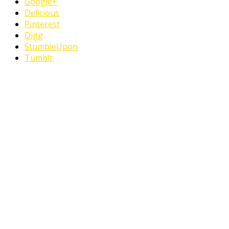
Google+
Delicious
Pinterest
Digg
StumbleUpon
Tumblr