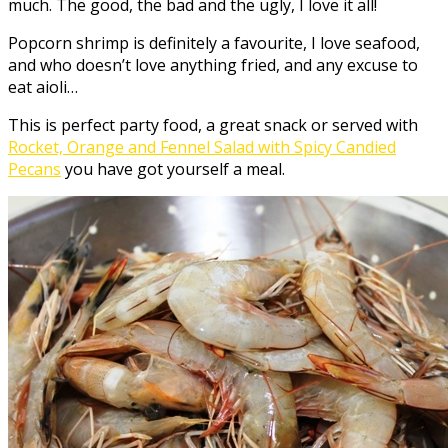
much. The good, the bad and the ugly, I love it all!
Popcorn shrimp is definitely a favourite, I love seafood,
and who doesn’t love anything fried, and any excuse to
eat aioli…
This is perfect party food, a great snack or served with
Rocket, Orange and Fennel Salad with Spicy Candied
Pecans
you have got yourself a meal.