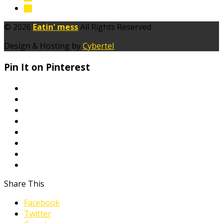
© 2026
Eatin' mess
All Rights Reserved
Design & Hosting by
Cybertel
Pin It on Pinterest
Share This
Facebook
Twitter