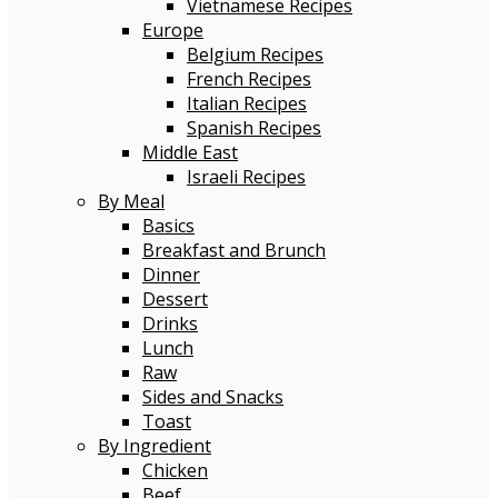
Vietnamese Recipes
Europe
Belgium Recipes
French Recipes
Italian Recipes
Spanish Recipes
Middle East
Israeli Recipes
By Meal
Basics
Breakfast and Brunch
Dinner
Dessert
Drinks
Lunch
Raw
Sides and Snacks
Toast
By Ingredient
Chicken
Beef