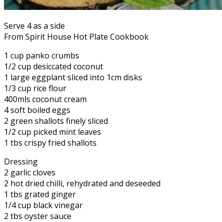
Serve 4 as a side
From Spirit House Hot Plate Cookbook
1 cup panko crumbs
1/2 cup desiccated coconut
1 large eggplant sliced into 1cm disks
1/3 cup rice flour
400mls coconut cream
4 soft boiled eggs
2 green shallots finely sliced
1/2 cup picked mint leaves
1 tbs crispy fried shallots
Dressing
2 garlic cloves
2 hot dried chilli, rehydrated and deseeded
1 tbs grated ginger
1/4 cup black vinegar
2 tbs oyster sauce