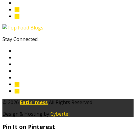
Stay Connected:
© 2026
Eatin' mess
All Rights Reserved
Design & Hosting by
Cybertel
Pin It on Pinterest