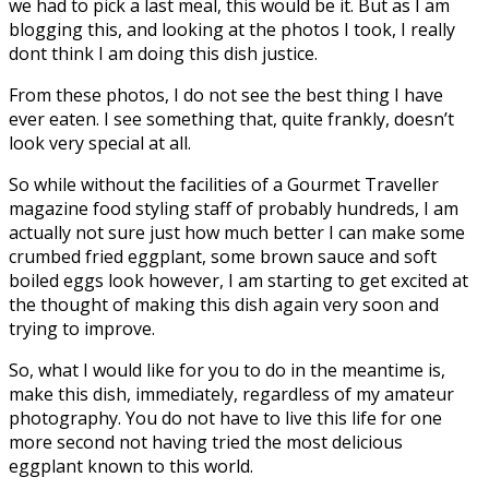
we had to pick a last meal, this would be it. But as I am
blogging this, and looking at the photos I took, I really
dont think I am doing this dish justice.
From these photos, I do not see the best thing I have
ever eaten. I see something that, quite frankly, doesn’t
look very special at all.
So while without the facilities of a Gourmet Traveller
magazine food styling staff of probably hundreds, I am
actually not sure just how much better I can make some
crumbed fried eggplant, some brown sauce and soft
boiled eggs look however, I am starting to get excited at
the thought of making this dish again very soon and
trying to improve.
So, what I would like for you to do in the meantime is,
make this dish, immediately, regardless of my amateur
photography. You do not have to live this life for one
more second not having tried the most delicious
eggplant known to this world.