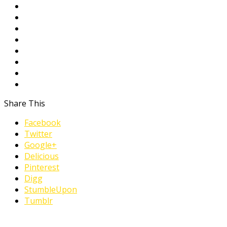
Share This
Facebook
Twitter
Google+
Delicious
Pinterest
Digg
StumbleUpon
Tumblr