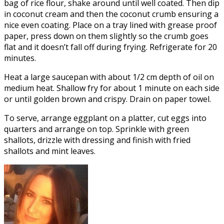
bag of rice flour, shake around until well coated. Then dip
in coconut cream and then the coconut crumb ensuring a
nice even coating. Place on a tray lined with grease proof
paper, press down on them slightly so the crumb goes
flat and it doesn’t fall off during frying. Refrigerate for 20
minutes.
Heat a large saucepan with about 1/2 cm depth of oil on
medium heat. Shallow fry for about 1 minute on each side
or until golden brown and crispy. Drain on paper towel.
To serve, arrange eggplant on a platter, cut eggs into
quarters and arrange on top. Sprinkle with green
shallots, drizzle with dressing and finish with fried
shallots and mint leaves.