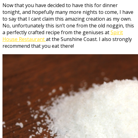
Now that you have decided to have this for dinner
tonight, and hopefully many more nights to come, I have
to say that I cant claim this amazing creation as my own.
No, unfortunately this isn’t one from the old noggin, this
a perfectly crafted recipe from the geniuses at
Spirit
House Restaurant
at the Sunshine Coast. I also strongly
recommend that you eat there!