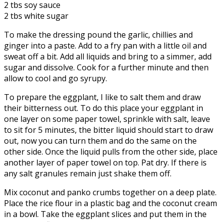
2 tbs soy sauce
2 tbs white sugar
To make the dressing pound the garlic, chillies and
ginger into a paste. Add to a fry pan with a little oil and
sweat off a bit. Add all liquids and bring to a simmer, add
sugar and dissolve. Cook for a further minute and then
allow to cool and go syrupy.
To prepare the eggplant, I like to salt them and draw
their bitterness out. To do this place your eggplant in
one layer on some paper towel, sprinkle with salt, leave
to sit for 5 minutes, the bitter liquid should start to draw
out, now you can turn them and do the same on the
other side. Once the liquid pulls from the other side, place
another layer of paper towel on top. Pat dry. If there is
any salt granules remain just shake them off.
Mix coconut and panko crumbs together on a deep plate.
Place the rice flour in a plastic bag and the coconut cream
in a bowl. Take the eggplant slices and put them in the