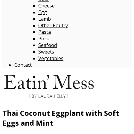
Cheese
Egg
Lamb
Other Poutry
Pasta
Pork
Seafood
Sweets
Vegetables
Contact
Thai Coconut Eggplant with Soft
Eggs and Mint