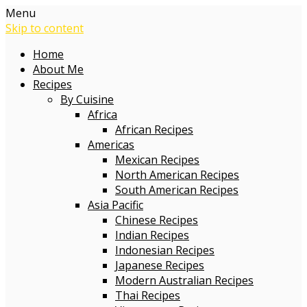
Menu
Skip to content
Home
About Me
Recipes
By Cuisine
Africa
African Recipes
Americas
Mexican Recipes
North American Recipes
South American Recipes
Asia Pacific
Chinese Recipes
Indian Recipes
Indonesian Recipes
Japanese Recipes
Modern Australian Recipes
Thai Recipes