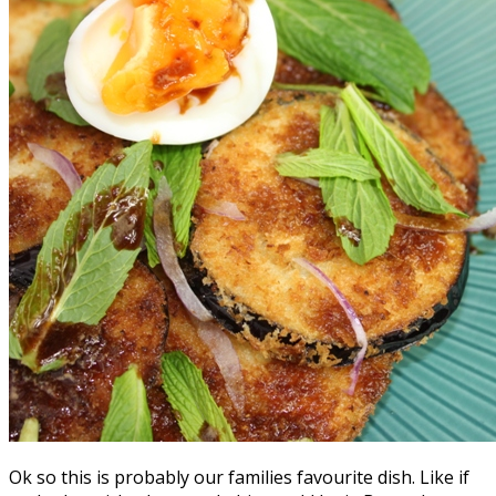
Ok so this is probably our families favourite dish. Like if