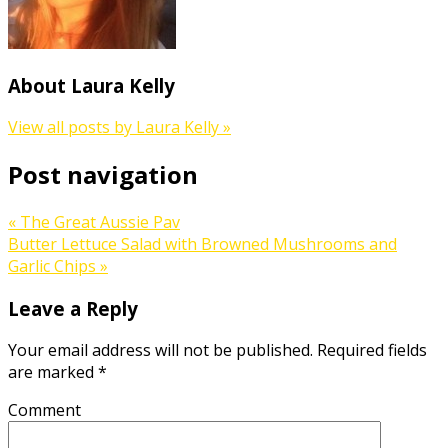
About Laura Kelly
View all posts by Laura Kelly
»
Post navigation
«
The Great Aussie Pav
Butter Lettuce Salad with Browned Mushrooms and
Garlic Chips
»
Leave a Reply
Your email address will not be published.
Required fields
are marked
*
Comment