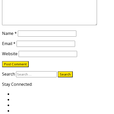
Name
*
Email
*
Website
Search
Stay Connected: